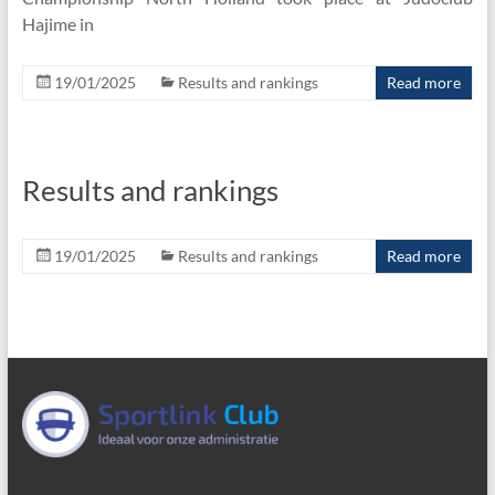
Hajime in
19/01/2025
Results and rankings
Read more
Results and rankings
19/01/2025
Results and rankings
Read more