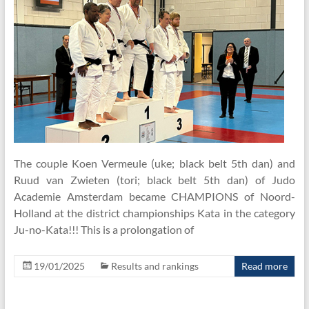
The couple Koen Vermeule (uke; black belt 5th dan) and
Ruud van Zwieten (tori; black belt 5th dan) of Judo
Academie Amsterdam became CHAMPIONS of Noord-
Holland at the district championships Kata in the category
Ju-no-Kata!!! This is a prolongation of
19/01/2025
Results and rankings
Read more