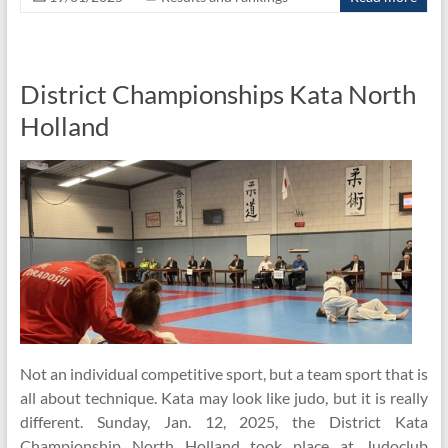
District Championships Kata North
Holland
Not an individual competitive sport, but a team sport that is
all about technique. Kata may look like judo, but it is really
different. Sunday, Jan. 12, 2025, the District Kata
Championship North Holland took place at Judoclub