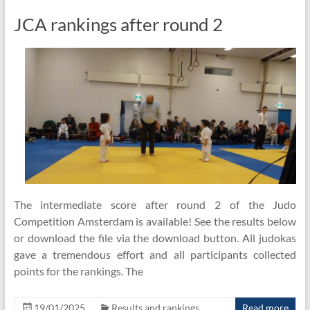
JCA rankings after round 2
The intermediate score after round 2 of the Judo
Competition Amsterdam is available! See the results below
or download the file via the download button. All judokas
gave a tremendous effort and all participants collected
points for the rankings. The
19/01/2025
Results and rankings
Read more